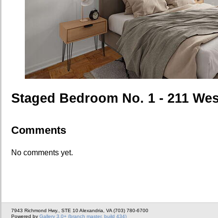
Staged Bedroom No. 1 - 211 Wes
Comments
No comments yet.
7943 Richmond Hwy., STE 10 Alexandria, VA (703) 780-6700
Powered by
Gallery 3.0+ (branch master, build 434)