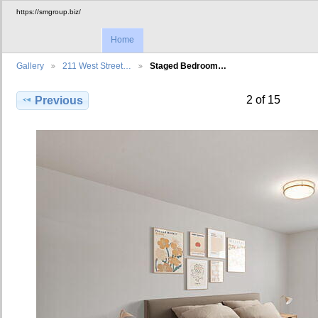
https://smgroup.biz/
Home
Gallery
211 West Street…
Staged Bedroom…
2 of 15
Previous