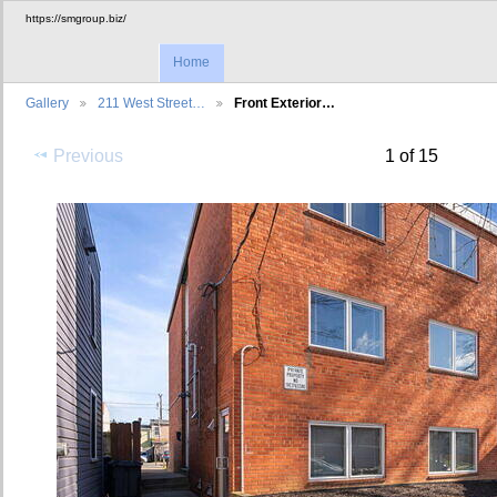
https://smgroup.biz/
Home
Gallery
211 West Street…
Front Exterior…
Previous
1 of 15