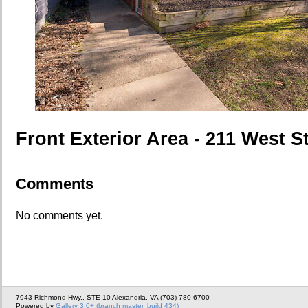
Front Exterior Area - 211 West S
Comments
No comments yet.
7943 Richmond Hwy., STE 10 Alexandria, VA (703) 780-6700
Powered by
Gallery 3.0+ (branch master, build 434)