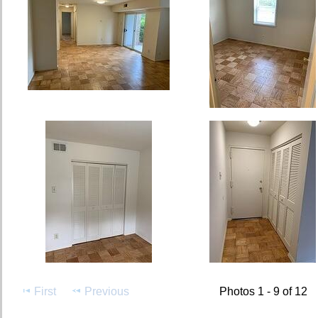
First
Previous
Photos 1 - 9 of 12