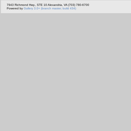
7943 Richmond Hwy., STE 10 Alexandria, VA (703) 780-6700
Powered by
Gallery 3.0+ (branch master, build 434)