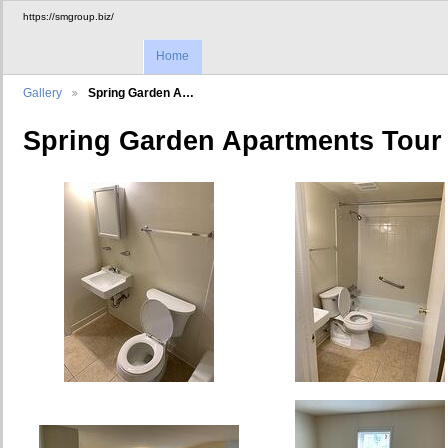
https://smgroup.biz/
Home
Gallery
Spring Garden A…
Spring Garden Apartments Tour