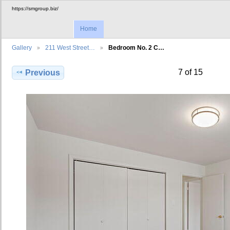
https://smgroup.biz/
Home
Gallery
211 West Street…
Bedroom No. 2 C…
7 of 15
Previous