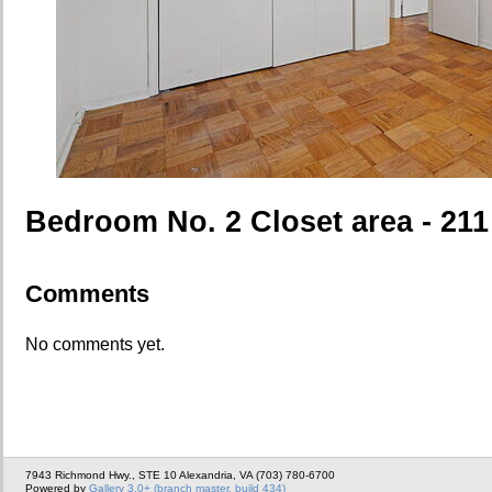
Bedroom No. 2 Closet area - 211
Comments
No comments yet.
7943 Richmond Hwy., STE 10 Alexandria, VA (703) 780-6700
Powered by
Gallery 3.0+ (branch master, build 434)